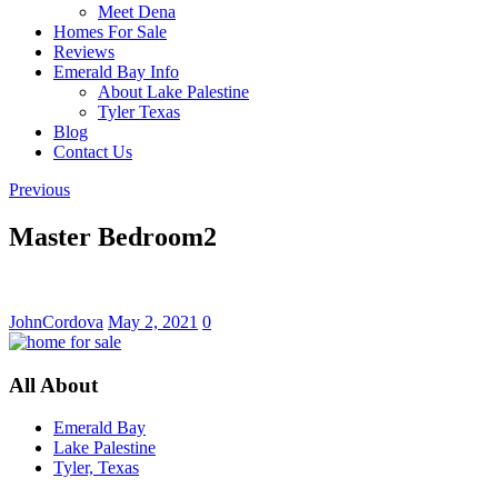
Meet Dena
Homes For Sale
Reviews
Emerald Bay Info
About Lake Palestine
Tyler Texas
Blog
Contact Us
Previous
Master Bedroom2
JohnCordova
May 2, 2021
0
All About
Emerald Bay
Lake Palestine
Tyler, Texas