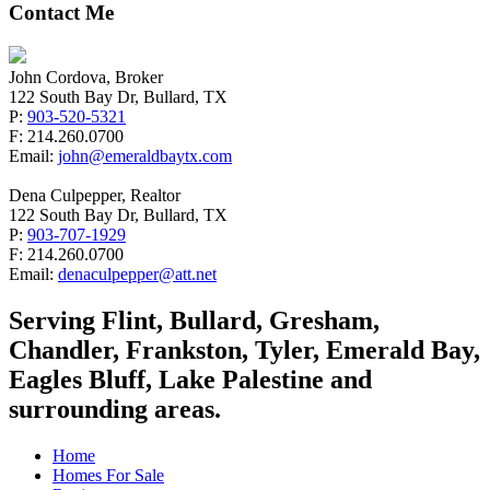
Contact Me
John Cordova, Broker
122 South Bay Dr, Bullard, TX
P:
903-520-5321
F: 214.260.0700
Email:
john@emeraldbaytx.com
Dena Culpepper, Realtor
122 South Bay Dr, Bullard, TX
P:
903-707-1929
F: 214.260.0700
Email:
denaculpepper@att.net
Serving Flint, Bullard, Gresham,
Chandler, Frankston, Tyler, Emerald Bay,
Eagles Bluff, Lake Palestine and
surrounding areas.
Home
Homes For Sale