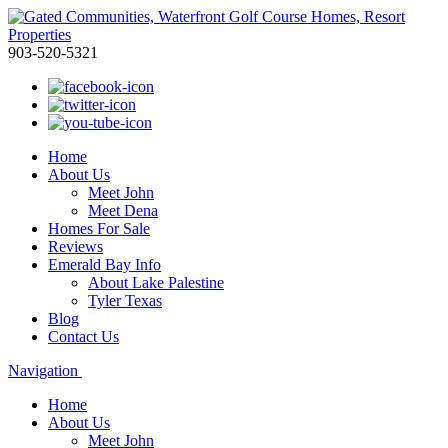
903-520-5321
Home
About Us
Meet John
Meet Dena
Homes For Sale
Reviews
Emerald Bay Info
About Lake Palestine
Tyler Texas
Blog
Contact Us
Navigation
Home
About Us
Meet John