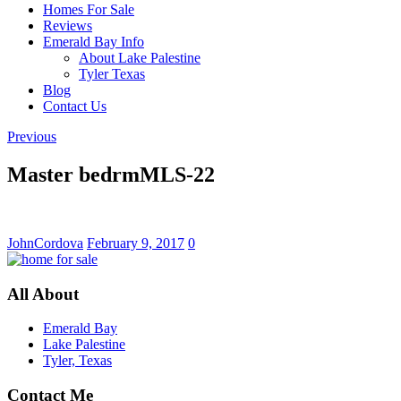
Homes For Sale
Reviews
Emerald Bay Info
About Lake Palestine
Tyler Texas
Blog
Contact Us
Previous
Master bedrmMLS-22
JohnCordova
February 9, 2017
0
All About
Emerald Bay
Lake Palestine
Tyler, Texas
Contact Me