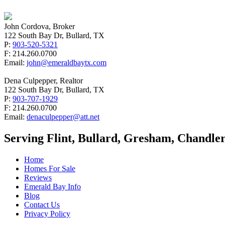
John Cordova, Broker
122 South Bay Dr, Bullard, TX
P:
903-520-5321
F: 214.260.0700
Email:
john@emeraldbaytx.com
Dena Culpepper, Realtor
122 South Bay Dr, Bullard, TX
P:
903-707-1929
F: 214.260.0700
Email:
denaculpepper@att.net
Serving Flint, Bullard, Gresham, Chandler
Home
Homes For Sale
Reviews
Emerald Bay Info
Blog
Contact Us
Privacy Policy