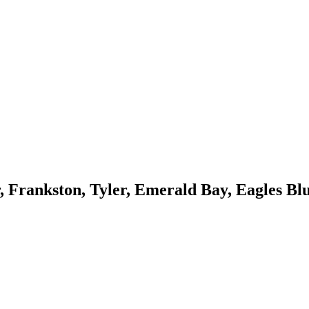
, Frankston, Tyler, Emerald Bay, Eagles Blu