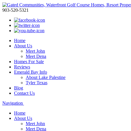
903-520-5321
Home
About Us
Meet John
Meet Dena
Homes For Sale
Reviews
Emerald Bay Info
About Lake Palestine
Tyler Texas
Blog
Contact Us
Navigation
Home
About Us
Meet John
Meet Dena