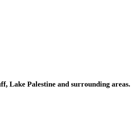
ff, Lake Palestine and surrounding areas.