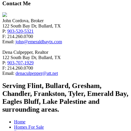
Contact Me
John Cordova, Broker
122 South Bay Dr, Bullard, TX
P:
903-520-5321
F: 214.260.0700
Email:
john@emeraldbaytx.com
Dena Culpepper, Realtor
122 South Bay Dr, Bullard, TX
P:
903-707-1929
F: 214.260.0700
Email:
denaculpepper@att.net
Serving Flint, Bullard, Gresham,
Chandler, Frankston, Tyler, Emerald Bay,
Eagles Bluff, Lake Palestine and
surrounding areas.
Home
Homes For Sale