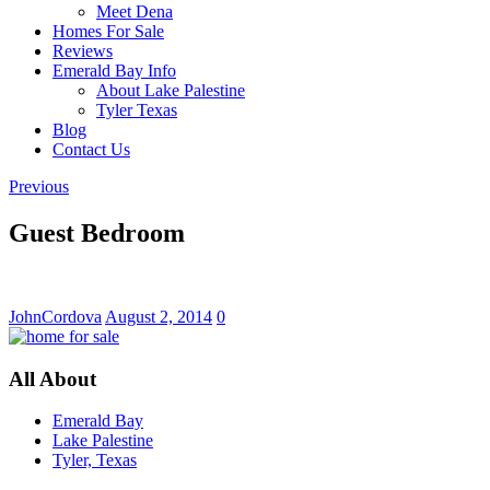
Meet Dena
Homes For Sale
Reviews
Emerald Bay Info
About Lake Palestine
Tyler Texas
Blog
Contact Us
Previous
Guest Bedroom
JohnCordova
August 2, 2014
0
All About
Emerald Bay
Lake Palestine
Tyler, Texas