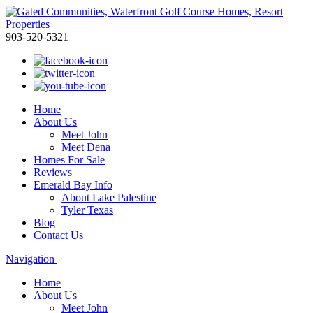
903-520-5321
Home
About Us
Meet John
Meet Dena
Homes For Sale
Reviews
Emerald Bay Info
About Lake Palestine
Tyler Texas
Blog
Contact Us
Navigation
Home
About Us
Meet John