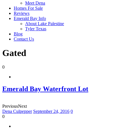
Meet Dena
Homes For Sale
Reviews
Emerald Bay Info
About Lake Palestine
Tyler Texas
Blog
Contact Us
Gated
0
Emerald Bay Waterfront Lot
Previous
Next
Dena Culpepper
September 24, 2016
0
0