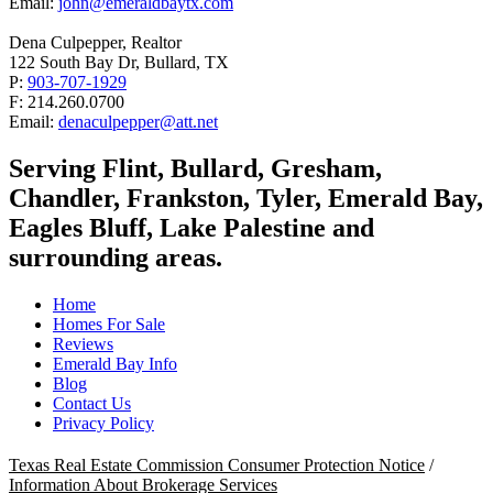
Email:
john@emeraldbaytx.com
Dena Culpepper, Realtor
122 South Bay Dr, Bullard, TX
P:
903-707-1929
F: 214.260.0700
Email:
denaculpepper@att.net
Serving Flint, Bullard, Gresham,
Chandler, Frankston, Tyler, Emerald Bay,
Eagles Bluff, Lake Palestine and
surrounding areas.
Home
Homes For Sale
Reviews
Emerald Bay Info
Blog
Contact Us
Privacy Policy
Texas Real Estate Commission Consumer Protection Notice
/
Information About Brokerage Services