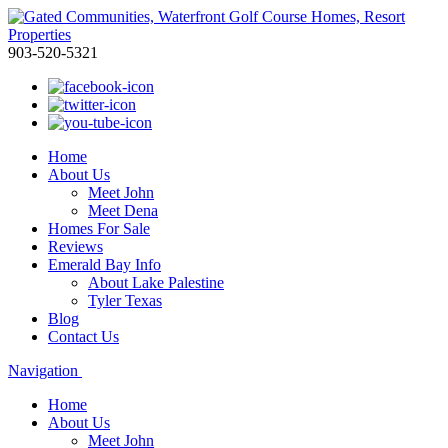
903-520-5321
Home
About Us
Meet John
Meet Dena
Homes For Sale
Reviews
Emerald Bay Info
About Lake Palestine
Tyler Texas
Blog
Contact Us
Navigation
Home
About Us
Meet John