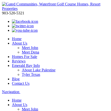
903-520-5321
Home
About Us
Meet John
Meet Dena
Homes For Sale
Reviews
Emerald Bay Info
About Lake Palestine
Tyler Texas
Blog
Contact Us
Navigation
Home
About Us
Meet John