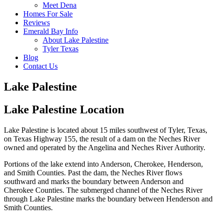
Meet Dena
Homes For Sale
Reviews
Emerald Bay Info
About Lake Palestine
Tyler Texas
Blog
Contact Us
Lake Palestine
Lake Palestine Location
Lake Palestine is located about 15 miles southwest of Tyler, Texas,
on Texas Highway 155, the result of a dam on the Neches River
owned and operated by the Angelina and Neches River Authority.
Portions of the lake extend into Anderson, Cherokee, Henderson,
and Smith Counties. Past the dam, the Neches River flows
southward and marks the boundary between Anderson and
Cherokee Counties. The submerged channel of the Neches River
through Lake Palestine marks the boundary between Henderson and
Smith Counties.