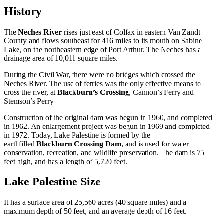
History
The
Neches River
rises just east of Colfax in eastern Van Zandt
County and flows southeast for 416 miles to its mouth on Sabine
Lake, on the northeastern edge of Port Arthur. The Neches has a
drainage area of 10,011 square miles.
During the Civil War, there were no bridges which crossed the
Neches River. The use of ferries was the only effective means to
cross the river, at
Blackburn’s Crossing
, Cannon’s Ferry and
Stemson’s Perry.
Construction of the original dam was begun in 1960, and completed
in 1962. An enlargement project was begun in 1969 and completed
in 1972. Today, Lake Palestine is formed by the
earthfilled
Blackburn Crossing Dam
, and is used for water
conservation, recreation, and wildlife preservation. The dam is 75
feet high, and has a length of 5,720 feet.
Lake Palestine Size
It has a surface area of 25,560 acres (40 square miles) and a
maximum depth of 50 feet, and an average depth of 16 feet.