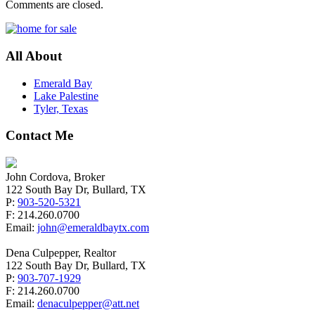
Comments are closed.
All About
Emerald Bay
Lake Palestine
Tyler, Texas
Contact Me
John Cordova, Broker
122 South Bay Dr, Bullard, TX
P:
903-520-5321
F: 214.260.0700
Email:
john@emeraldbaytx.com
Dena Culpepper, Realtor
122 South Bay Dr, Bullard, TX
P:
903-707-1929
F: 214.260.0700
Email:
denaculpepper@att.net