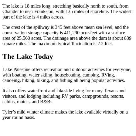
The lake is 18 miles long, stretching basically north to south, from
Chander to near Frankston, with 135 miles of shoreline. The widest
part of the lake is 4 miles across.
The crest of the spillway is 345 feet above mean sea level, and the
conservation storage capacity is 411,290 acre-feet with a surface
area of 25,560 acres. The drainage area above the dam is about 839
square miles. The maximum typical fluctuation is 2.2 feet.
The Lake Today
Lake Palestine offers recreation and outdoor activities for everyone,
with boating, water skiing, houseboating, camping, RVing,
canoeing, hiking, biking, and fishing all being popular activities.
It also offers waterfront and lakeside living for many Texans and
visitors, and lodging including RV parks, campgrounds, resorts,
cabins, motels, and B&Bs.
Tyler’s mild winter climate makes the lake available virtually on a
year-round basis.