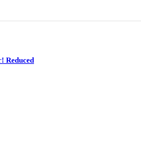
! Reduced