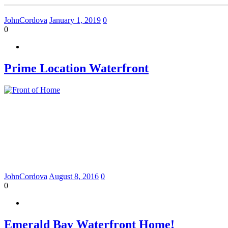
JohnCordova
January 1, 2019
0
0
Prime Location Waterfront
JohnCordova
August 8, 2016
0
0
Emerald Bay Waterfront Home!