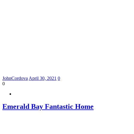
JohnCordova
April 30, 2021
0
0
Emerald Bay Fantastic Home