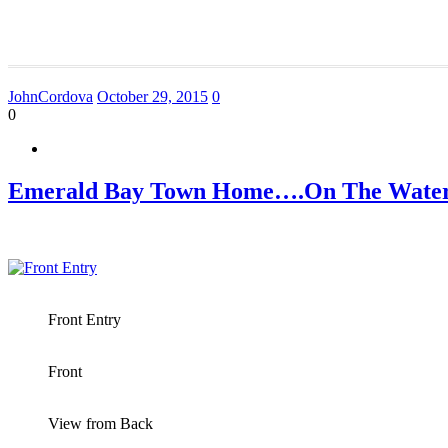
JohnCordova
October 29, 2015
0
0
Emerald Bay Town Home….On The Water
Front Entry
Front
View from Back