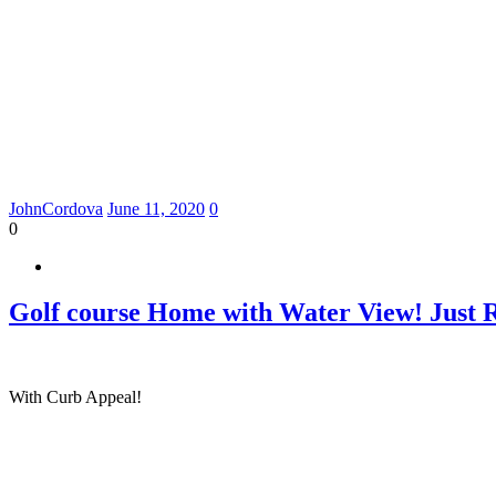
JohnCordova
June 11, 2020
0
0
Golf course Home with Water View! Just 
With Curb Appeal!