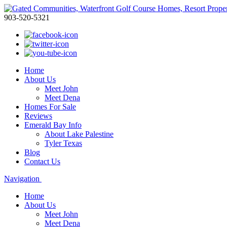
903-520-5321
Home
About Us
Meet John
Meet Dena
Homes For Sale
Reviews
Emerald Bay Info
About Lake Palestine
Tyler Texas
Blog
Contact Us
Navigation
Home
About Us
Meet John
Meet Dena