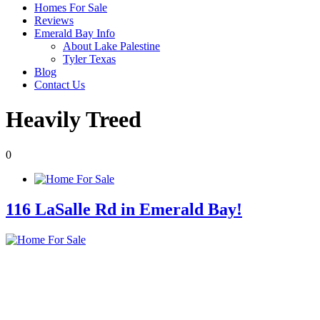
Homes For Sale
Reviews
Emerald Bay Info
About Lake Palestine
Tyler Texas
Blog
Contact Us
Heavily Treed
0
116 LaSalle Rd in Emerald Bay!