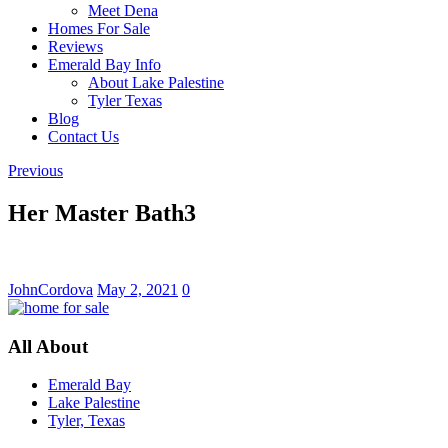
Meet Dena
Homes For Sale
Reviews
Emerald Bay Info
About Lake Palestine
Tyler Texas
Blog
Contact Us
Previous
Her Master Bath3
JohnCordova
May 2, 2021
0
All About
Emerald Bay
Lake Palestine
Tyler, Texas