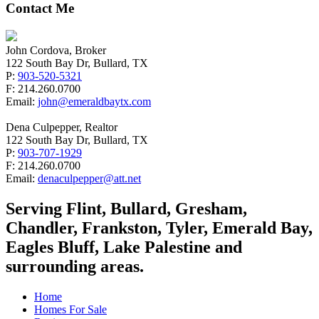
Contact Me
John Cordova, Broker
122 South Bay Dr, Bullard, TX
P:
903-520-5321
F: 214.260.0700
Email:
john@emeraldbaytx.com
Dena Culpepper, Realtor
122 South Bay Dr, Bullard, TX
P:
903-707-1929
F: 214.260.0700
Email:
denaculpepper@att.net
Serving Flint, Bullard, Gresham,
Chandler, Frankston, Tyler, Emerald Bay,
Eagles Bluff, Lake Palestine and
surrounding areas.
Home
Homes For Sale