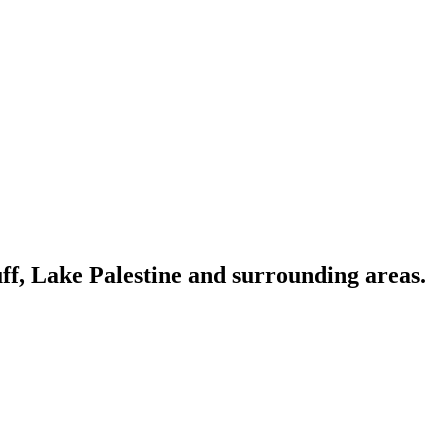
ff, Lake Palestine and surrounding areas.