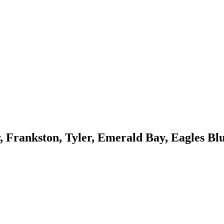
, Frankston, Tyler, Emerald Bay, Eagles Blu