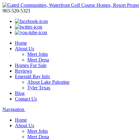
903-520-5321
Home
About Us
Meet John
Meet Dena
Homes For Sale
Reviews
Emerald Bay Info
About Lake Palestine
Tyler Texas
Blog
Contact Us
Navigation
Home
About Us
Meet John
Meet Dena