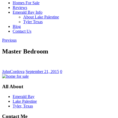
Homes For Sale
Reviews
Emerald Bay Info
About Lake Palestine
Tyler Texas
Blog
Contact Us
Previous
Master Bedroom
JohnCordova
September 21, 2015
0
All About
Emerald Bay
Lake Palestine
Tyler, Texas
Contact Me