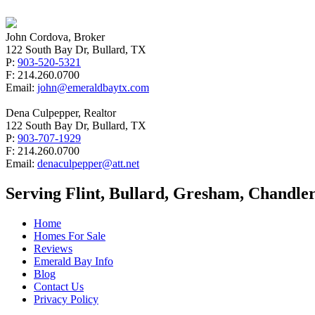
John Cordova, Broker
122 South Bay Dr, Bullard, TX
P:
903-520-5321
F: 214.260.0700
Email:
john@emeraldbaytx.com
Dena Culpepper, Realtor
122 South Bay Dr, Bullard, TX
P:
903-707-1929
F: 214.260.0700
Email:
denaculpepper@att.net
Serving Flint, Bullard, Gresham, Chandler
Home
Homes For Sale
Reviews
Emerald Bay Info
Blog
Contact Us
Privacy Policy