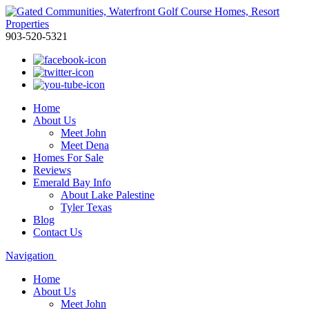
903-520-5321
Home
About Us
Meet John
Meet Dena
Homes For Sale
Reviews
Emerald Bay Info
About Lake Palestine
Tyler Texas
Blog
Contact Us
Navigation
Home
About Us
Meet John