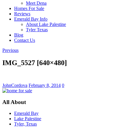
Meet Dena
Homes For Sale
Reviews
Emerald Bay Info
About Lake Palestine
Tyler Texas
Blog
Contact Us
Previous
IMG_5527 [640×480]
JohnCordova
February 8, 2014
0
All About
Emerald Bay
Lake Palestine
Tyler, Texas