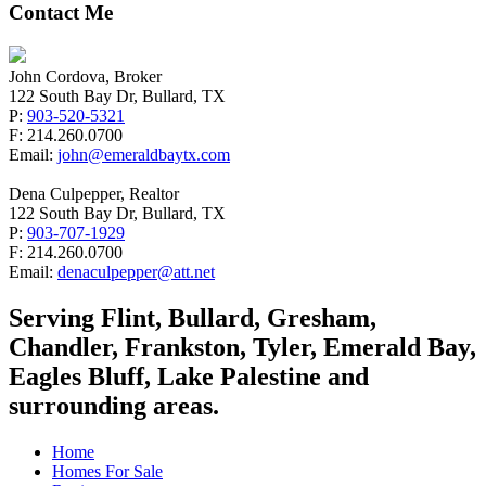
Contact Me
John Cordova, Broker
122 South Bay Dr, Bullard, TX
P:
903-520-5321
F: 214.260.0700
Email:
john@emeraldbaytx.com
Dena Culpepper, Realtor
122 South Bay Dr, Bullard, TX
P:
903-707-1929
F: 214.260.0700
Email:
denaculpepper@att.net
Serving Flint, Bullard, Gresham,
Chandler, Frankston, Tyler, Emerald Bay,
Eagles Bluff, Lake Palestine and
surrounding areas.
Home
Homes For Sale