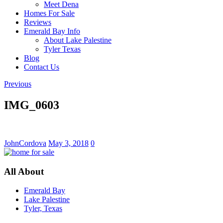
Meet Dena
Homes For Sale
Reviews
Emerald Bay Info
About Lake Palestine
Tyler Texas
Blog
Contact Us
Previous
IMG_0603
JohnCordova
May 3, 2018
0
All About
Emerald Bay
Lake Palestine
Tyler, Texas