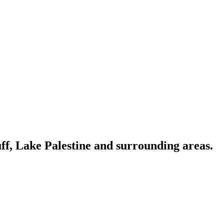
ff, Lake Palestine and surrounding areas.