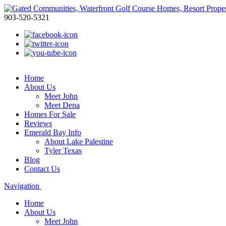
903-520-5321
Home
About Us
Meet John
Meet Dena
Homes For Sale
Reviews
Emerald Bay Info
About Lake Palestine
Tyler Texas
Blog
Contact Us
Navigation
Home
About Us
Meet John