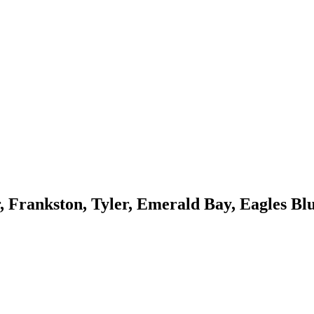
, Frankston, Tyler, Emerald Bay, Eagles Blu