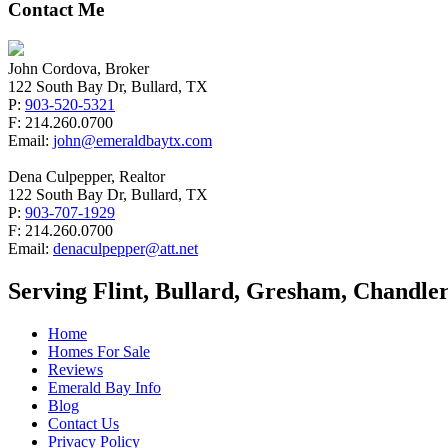
Contact Me
John Cordova, Broker
122 South Bay Dr, Bullard, TX
P:
903-520-5321
F: 214.260.0700
Email:
john@emeraldbaytx.com
Dena Culpepper, Realtor
122 South Bay Dr, Bullard, TX
P:
903-707-1929
F: 214.260.0700
Email:
denaculpepper@att.net
Serving Flint, Bullard, Gresham, Chandler
Home
Homes For Sale
Reviews
Emerald Bay Info
Blog
Contact Us
Privacy Policy