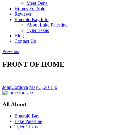
Meet Dena
Homes For Sale
Reviews
Emerald Bay Info
About Lake Palestine
Tyler Texas
Blog
Contact Us
Previous
FRONT OF HOME
JohnCordova
May 3, 2018
0
All About
Emerald Bay
Lake Palestine
Tyler, Texas