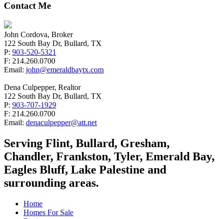
Contact Me
John Cordova, Broker
122 South Bay Dr, Bullard, TX
P:
903-520-5321
F: 214.260.0700
Email:
john@emeraldbaytx.com
Dena Culpepper, Realtor
122 South Bay Dr, Bullard, TX
P:
903-707-1929
F: 214.260.0700
Email:
denaculpepper@att.net
Serving Flint, Bullard, Gresham,
Chandler, Frankston, Tyler, Emerald Bay,
Eagles Bluff, Lake Palestine and
surrounding areas.
Home
Homes For Sale