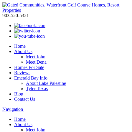
903-520-5321
Home
About Us
Meet John
Meet Dena
Homes For Sale
Reviews
Emerald Bay Info
About Lake Palestine
Tyler Texas
Blog
Contact Us
Navigation
Home
About Us
Meet John