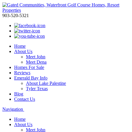
903-520-5321
Home
About Us
Meet John
Meet Dena
Homes For Sale
Reviews
Emerald Bay Info
About Lake Palestine
Tyler Texas
Blog
Contact Us
Navigation
Home
About Us
Meet John