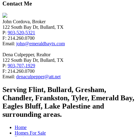
Contact Me
John Cordova, Broker
122 South Bay Dr, Bullard, TX
P:
903-520-5321
F: 214.260.0700
Email:
john@emeraldbaytx.com
Dena Culpepper, Realtor
122 South Bay Dr, Bullard, TX
P:
903-707-1929
F: 214.260.0700
Email:
denaculpepper@att.net
Serving Flint, Bullard, Gresham,
Chandler, Frankston, Tyler, Emerald Bay,
Eagles Bluff, Lake Palestine and
surrounding areas.
Home
Homes For Sale