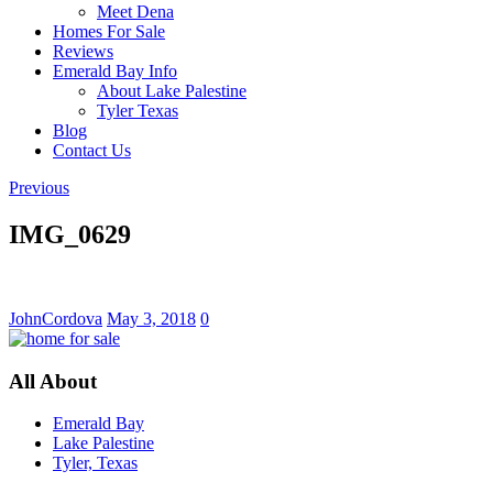
Meet Dena
Homes For Sale
Reviews
Emerald Bay Info
About Lake Palestine
Tyler Texas
Blog
Contact Us
Previous
IMG_0629
JohnCordova
May 3, 2018
0
All About
Emerald Bay
Lake Palestine
Tyler, Texas