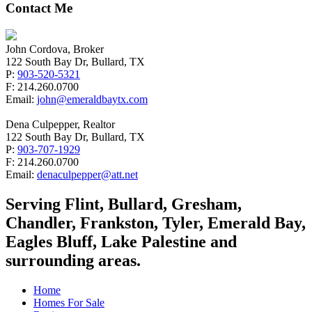
Contact Me
John Cordova, Broker
122 South Bay Dr, Bullard, TX
P:
903-520-5321
F: 214.260.0700
Email:
john@emeraldbaytx.com
Dena Culpepper, Realtor
122 South Bay Dr, Bullard, TX
P:
903-707-1929
F: 214.260.0700
Email:
denaculpepper@att.net
Serving Flint, Bullard, Gresham,
Chandler, Frankston, Tyler, Emerald Bay,
Eagles Bluff, Lake Palestine and
surrounding areas.
Home
Homes For Sale