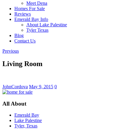
Meet Dena
Homes For Sale
Reviews
Emerald Bay Info
About Lake Palestine
Tyler Texas
Blog
Contact Us
Previous
Living Room
JohnCordova
May 9, 2015
0
All About
Emerald Bay
Lake Palestine
Tyler, Texas