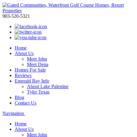
903-520-5321
Home
About Us
Meet John
Meet Dena
Homes For Sale
Reviews
Emerald Bay Info
About Lake Palestine
Tyler Texas
Blog
Contact Us
Navigation
Home
About Us
Meet John