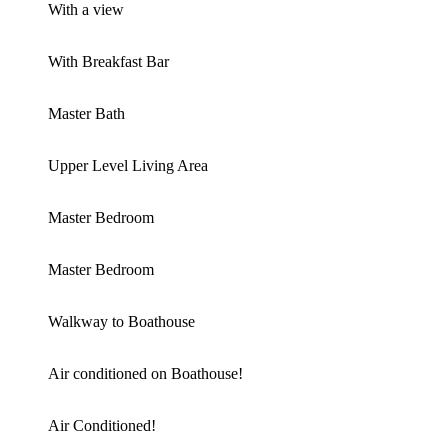
With a view
With Breakfast Bar
Master Bath
Upper Level Living Area
Master Bedroom
Master Bedroom
Walkway to Boathouse
Air conditioned on Boathouse!
Air Conditioned!