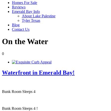
Homes For Sale
Reviews
Emerald Bay Info
About Lake Palestine
Tyler Texas
Blog
Contact Us
On the Water
0
Waterfront in Emerald Bay!
Bunk Room Sleeps 4
Bunk Room Sleeps 4 !