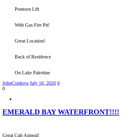
Pontoon Lift
With Gas Fire Pit!
Great Location!
Back of Residence
On Lake Palestine
JohnCordova
July 18, 2026
0
0
EMERALD BAY WATERFRONT!!!!
Great Cub Appeal!