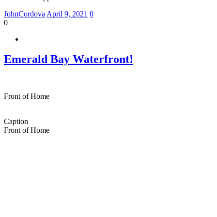
JohnCordova
April 9, 2021
0
0
Emerald Bay Waterfront!
Front of Home
Caption
Front of Home