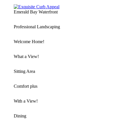
Emerald Bay Waterfront
Professional Landscaping
Welcome Home!
What a View!
Sitting Area
Comfort plus
With a View!
Dining