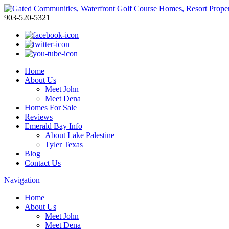
903-520-5321
Home
About Us
Meet John
Meet Dena
Homes For Sale
Reviews
Emerald Bay Info
About Lake Palestine
Tyler Texas
Blog
Contact Us
Navigation
Home
About Us
Meet John
Meet Dena