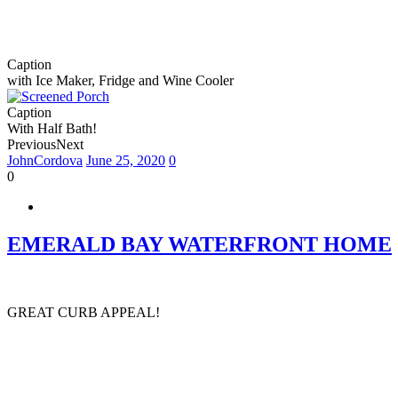
Caption
with Ice Maker, Fridge and Wine Cooler
Caption
With Half Bath!
Previous
Next
JohnCordova
June 25, 2020
0
0
EMERALD BAY WATERFRONT HOME
GREAT CURB APPEAL!